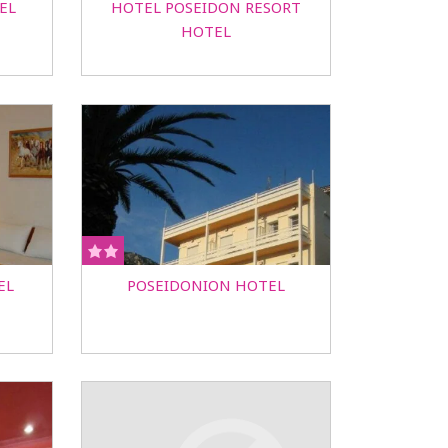
EL
HOTEL POSEIDON RESORT
HOTEL
EL
POSEIDONION HOTEL