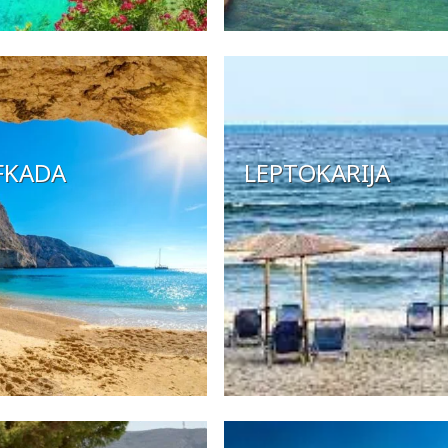
FKADA
LEPTOKARIJA