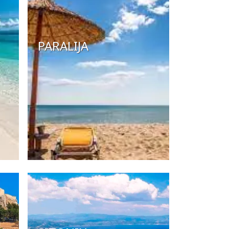
PARALIJA