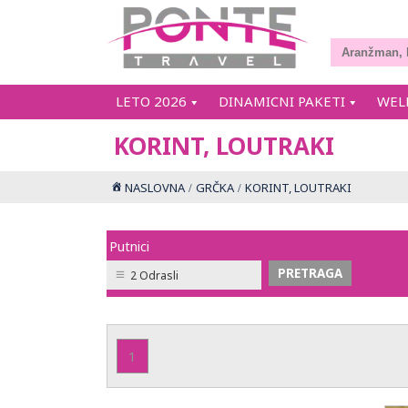
LETO 2026
DINAMICNI PAKETI
WEL
KORINT, LOUTRAKI
NASLOVNA
GRČKA
KORINT, LOUTRAKI
Putnici
2 Odrasli
1