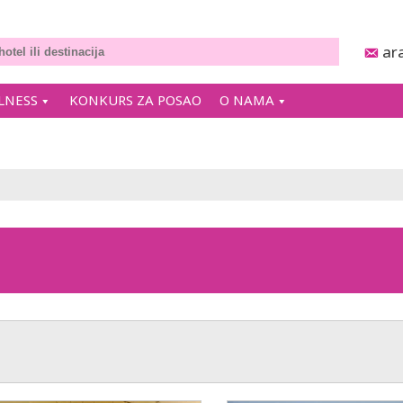
ar
LNESS
KONKURS ZA POSAO
O NAMA