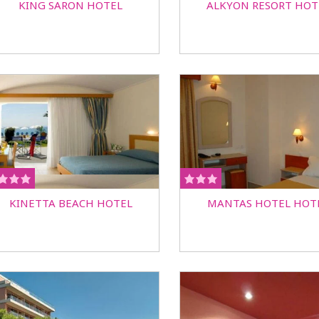
KING SARON HOTEL
ALKYON RESORT HOT
KINETTA BEACH HOTEL
MANTAS HOTEL HOT