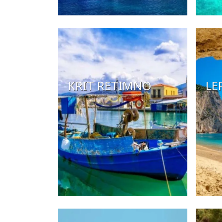
KRIT RETIMNO
LE