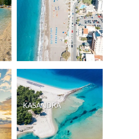
KASANDRA