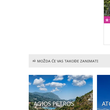
MOŽDA ĆE VAS TAKOĐE ZANIMATI
AGIOS PETROS
AT