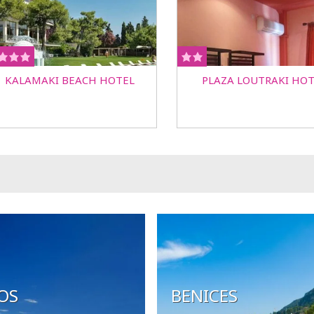
KALAMAKI BEACH HOTEL
PLAZA LOUTRAKI HOT
OS
BENICES