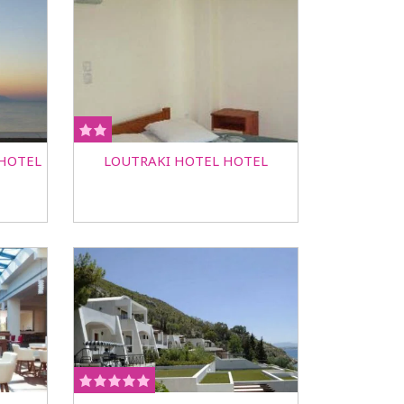
 HOTEL
LOUTRAKI HOTEL HOTEL