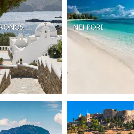
KONOS
NEI PORI