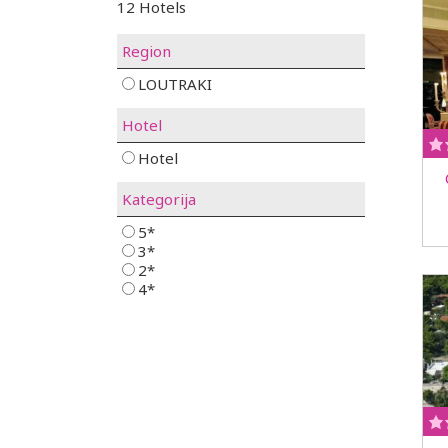
12 Hotels
Region
LOUTRAKI
Hotel
Hotel
Kategorija
5*
3*
2*
4*