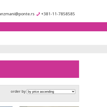
anzmani@ponte.rs
+381-11-7858585
order by