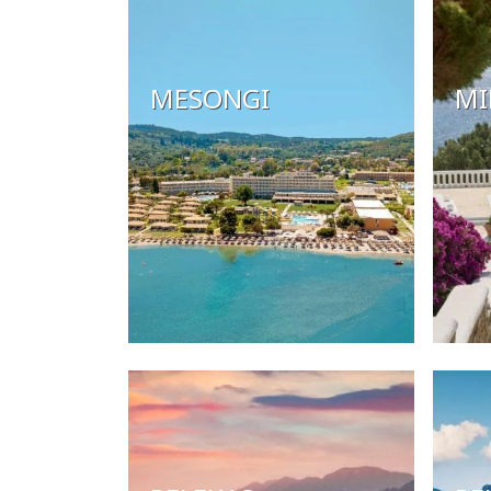
MESONGI
MI