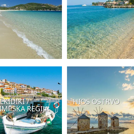
LKIDIKI /
HIOS OSTRVO
IMPSKA REGIJA