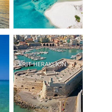
KRIT HERAKLION