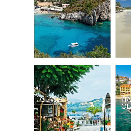
GUVIJA
HA
OL