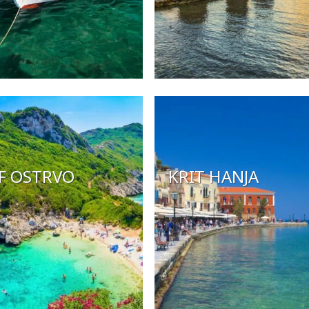
F OSTRVO
KRIT HANJA