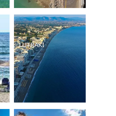
LUTRAKI