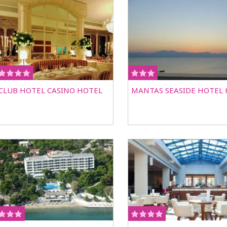
CLUB HOTEL CASINO HOTEL
MANTAS SEASIDE HOTEL