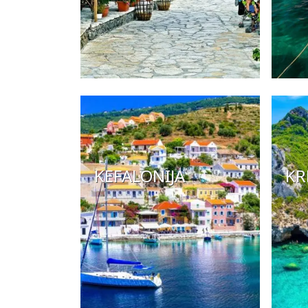
KEFALONIJA
KR