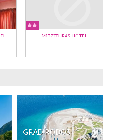
EL
MITZITHRAS HOTEL
GRAD RODOS