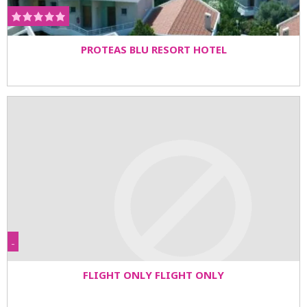
PROTEAS BLU RESORT HOTEL
-
FLIGHT ONLY FLIGHT ONLY