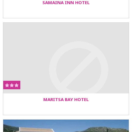
SAMAINA INN HOTEL
MARITSA BAY HOTEL