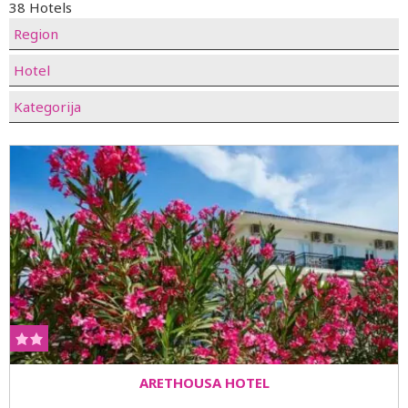
38 Hotels
Region
Hotel
Kategorija
ARETHOUSA HOTEL