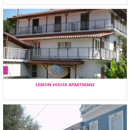
-
LEMON HOUSE APARTMANI