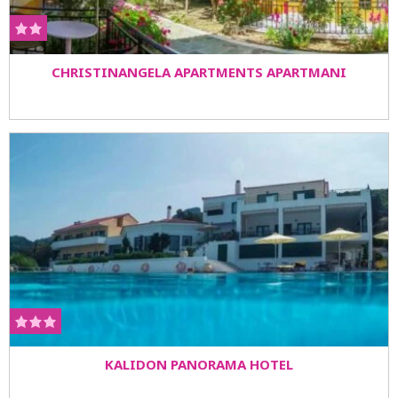
CHRISTINANGELA APARTMENTS APARTMANI
KALIDON PANORAMA HOTEL