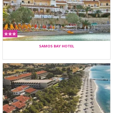
SAMOS BAY HOTEL