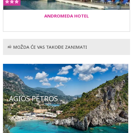
ANDROMEDA HOTEL
MOŽDA ĆE VAS TAKOĐE ZANIMATI
AGIOS PETROS