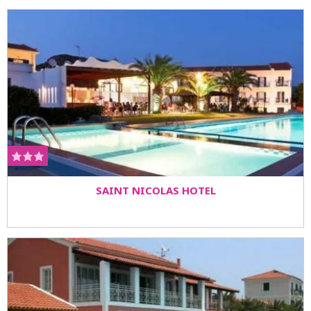
SAINT NICOLAS HOTEL