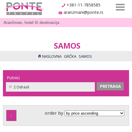
+381-11-7858585
aranzmani@ponte.rs
SAMOS
NASLOVNA
GRČKA
SAMOS
Putnici
2 Odrasli
order by
1