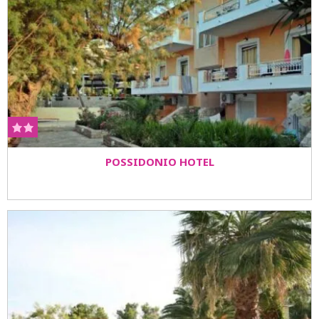
POSSIDONIO HOTEL