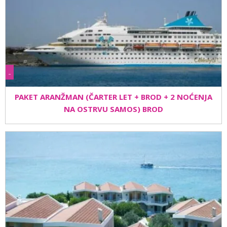
-
PAKET ARANŽMAN (ČARTER LET + BROD + 2 NOĆENJA
NA OSTRVU SAMOS) BROD