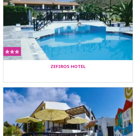
ZEFIROS HOTEL