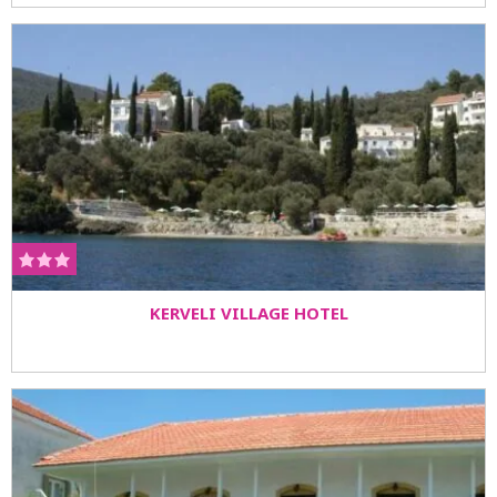
KERVELI VILLAGE HOTEL