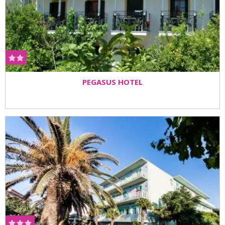
PEGASUS HOTEL