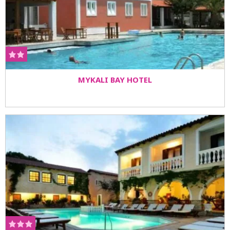
MYKALI BAY HOTEL