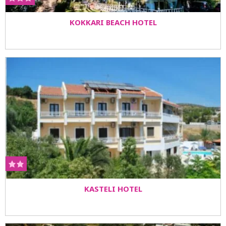
KOKKARI BEACH HOTEL
KASTELI HOTEL