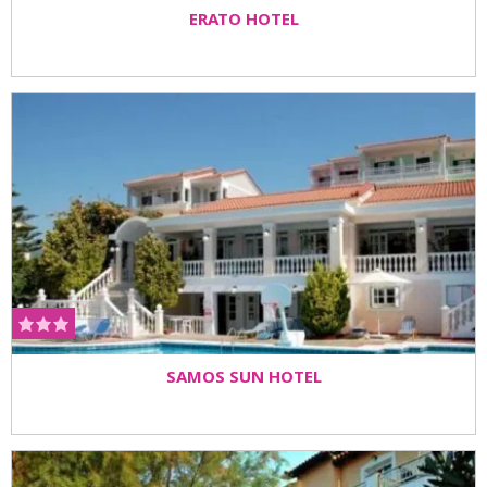
ERATO HOTEL
SAMOS SUN HOTEL