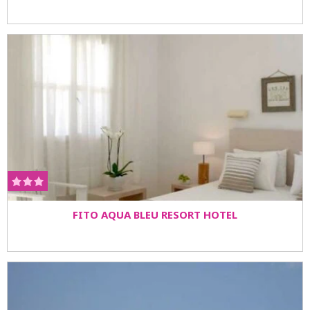
FITO AQUA BLEU RESORT HOTEL