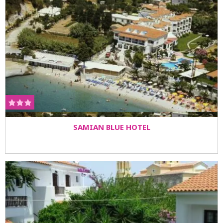
SAMIAN BLUE HOTEL