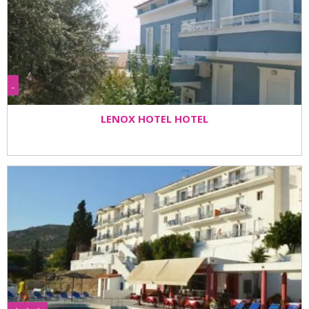
-
LENOX HOTEL HOTEL