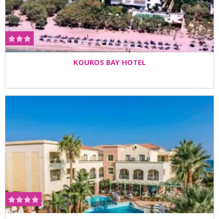
KOUROS BAY HOTEL