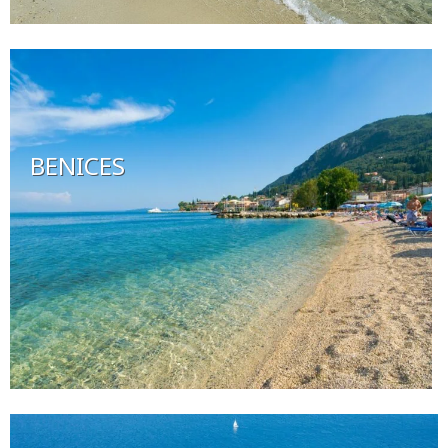
BENICES