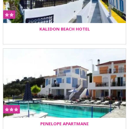
KALIDON BEACH HOTEL
PENELOPE APARTMANI