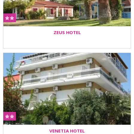
ZEUS HOTEL
VENETIA HOTEL