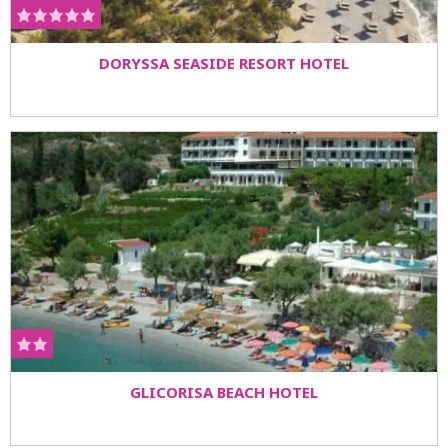
DORYSSA SEASIDE RESORT HOTEL
GLICORISA BEACH HOTEL