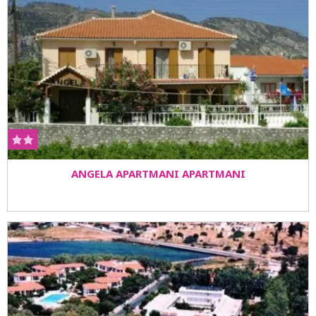
ANGELA APARTMANI APARTMANI