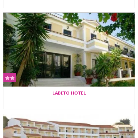
LABITO HOTEL