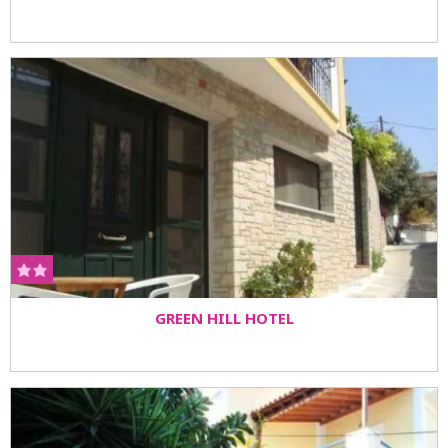
GREEN HILL HOTEL