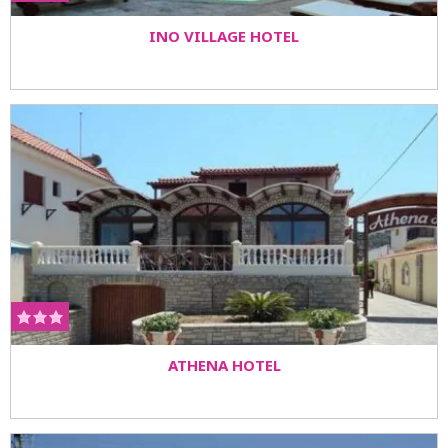
INO VILLAGE HOTEL
ATHENA HOTEL