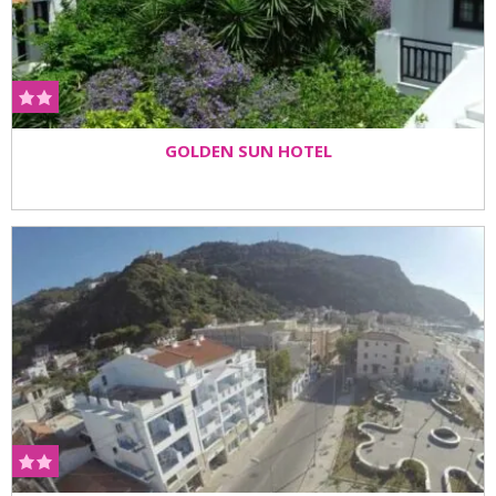
GOLDEN SUN HOTEL