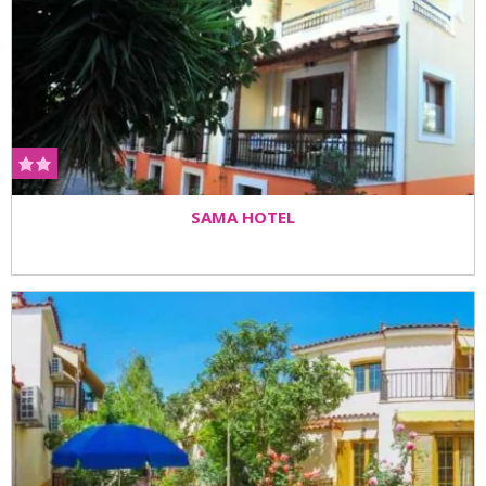
SAMA HOTEL