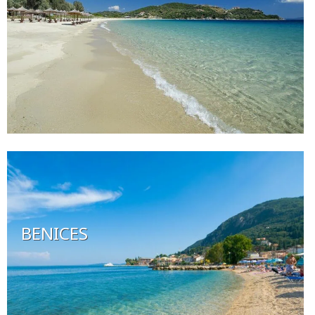
BENICES