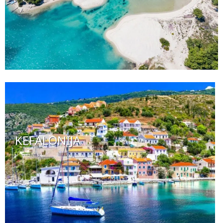
KEFALONIJA