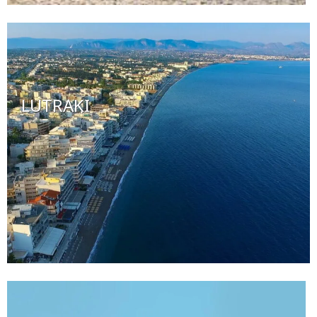
LUTRAKI