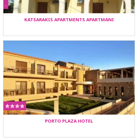
-
KATSARAKIS APARTMENTS APARTMANI
PORTO PLAZA HOTEL