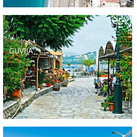
GUVIJA