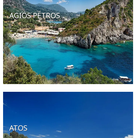
AGIOS PETROS
ATOS