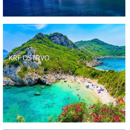
KRF OSTRVO