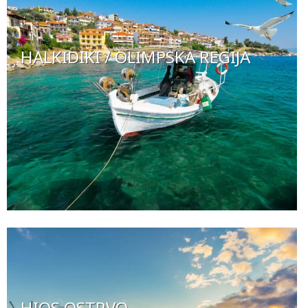
HALKIDIKI / OLIMPSKA REGIJA
HIOS OSTRVO