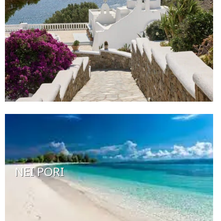
NEI PORI