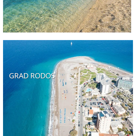
GRAD RODOS