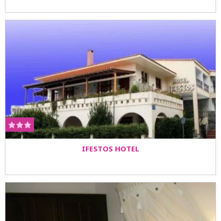
IFESTOS HOTEL