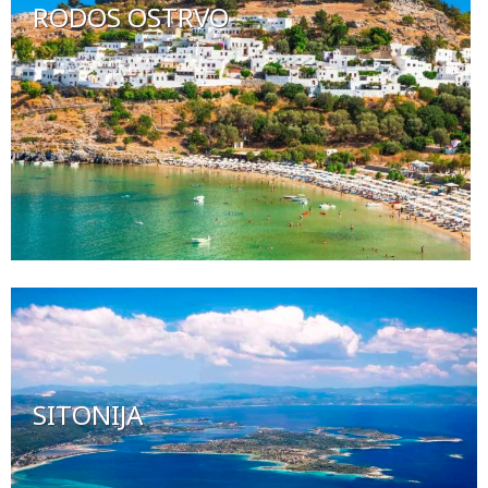
RODOS OSTRVO
SITONIJA