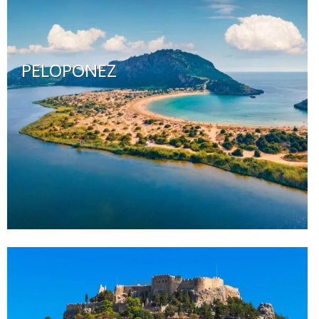
PELOPONEZ