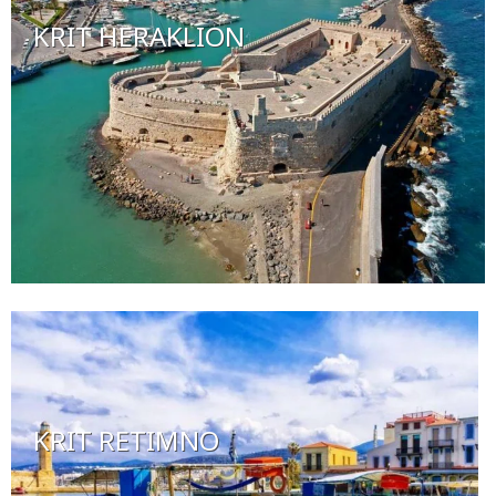
KRIT HERAKLION
KRIT RETIMNO