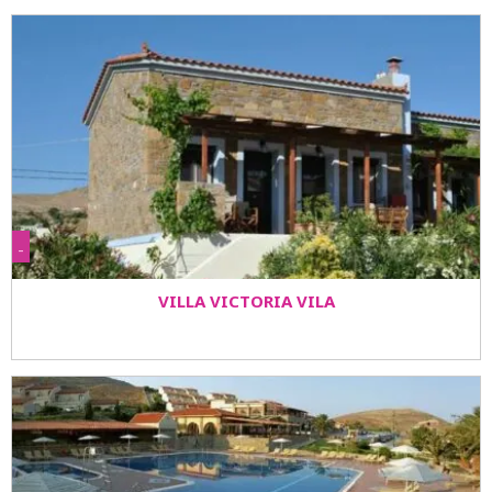
-
VILLA VICTORIA VILA