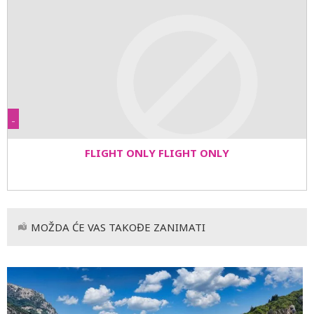
-
FLIGHT ONLY FLIGHT ONLY
MOŽDA ĆE VAS TAKOĐE ZANIMATI