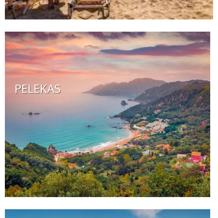
PELEKAS