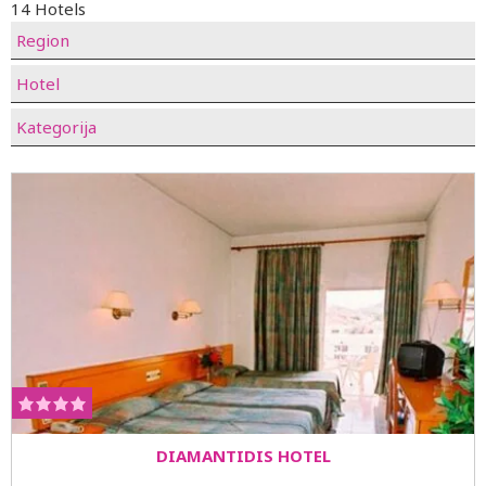
14 Hotels
Region
Hotel
Kategorija
DIAMANTIDIS HOTEL