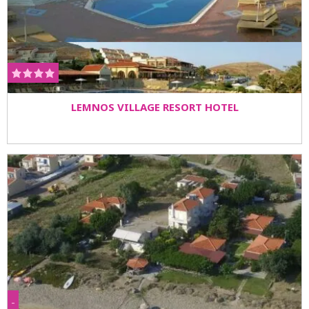
LEMNOS VILLAGE RESORT HOTEL
-