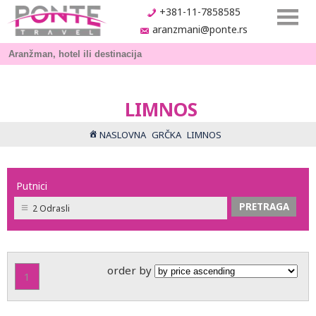
+381-11-7858585
aranzmani@ponte.rs
LIMNOS
NASLOVNA
GRČKA
LIMNOS
Putnici
2 Odrasli
order by
1