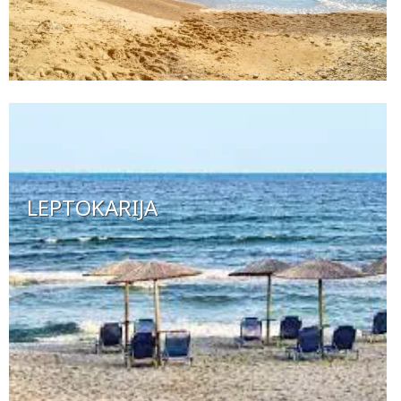
LEPTOKARIJA