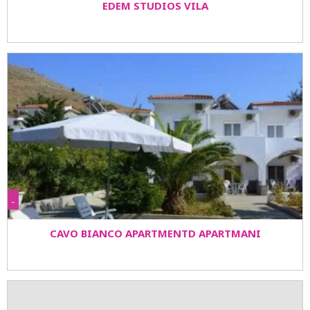
EDEM STUDIOS VILA
-
CAVO BIANCO APARTMENTD APARTMANI