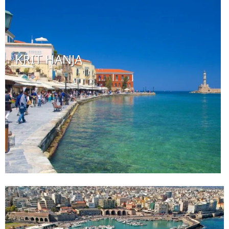
KRIT HANJA