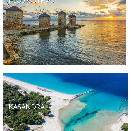
KASANDRA