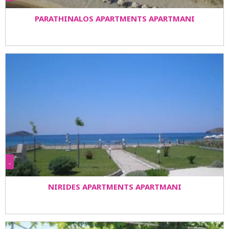
PARATHINALOS APARTMENTS APARTMANI
-
NIRIDES APARTMENTS APARTMANI