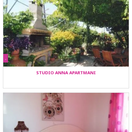
-
STUDIO ANNA APARTMANI