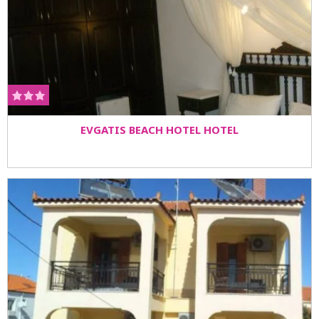
EVGATIS BEACH HOTEL HOTEL