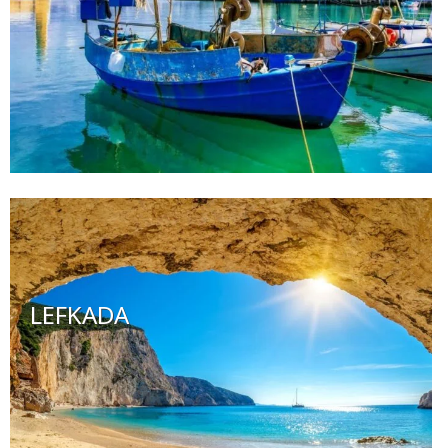
LEFKADA