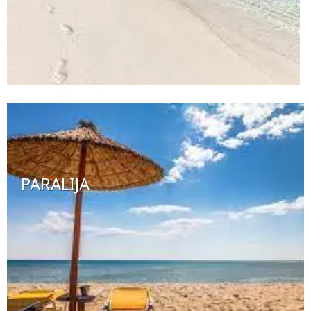
PARALIJA