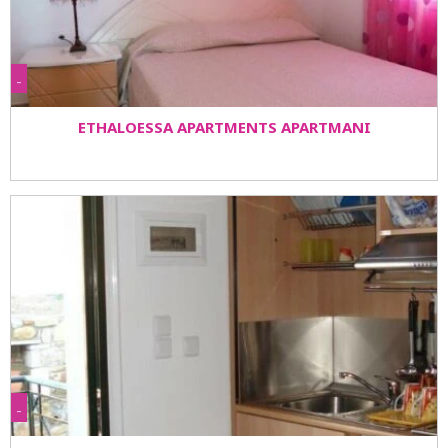
-
ETHALOESSA APARTMENTS APARTMANI
-