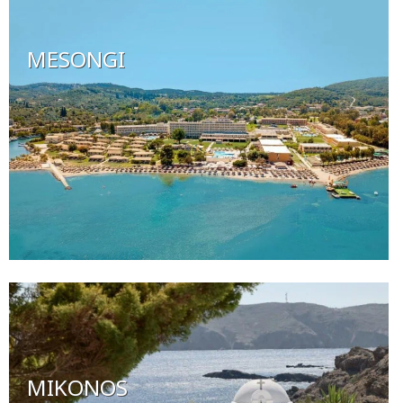
MESONGI
MIKONOS