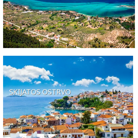
SKIJATOS OSTRVO